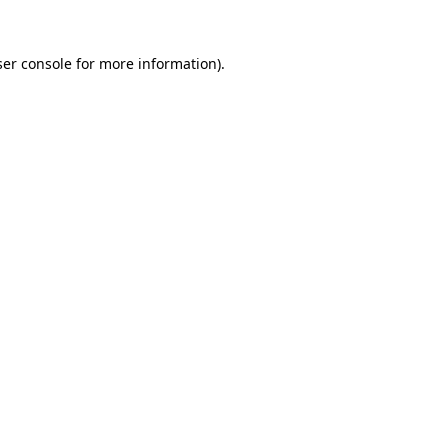
er console
for more information).