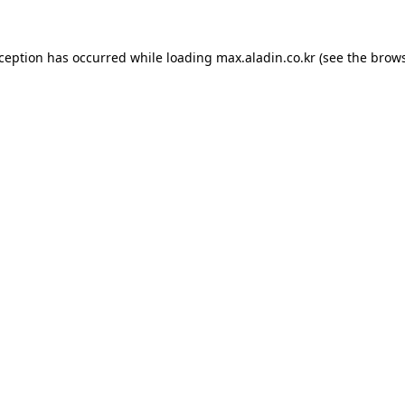
xception has occurred while loading
max.aladin.co.kr
(see the
brows