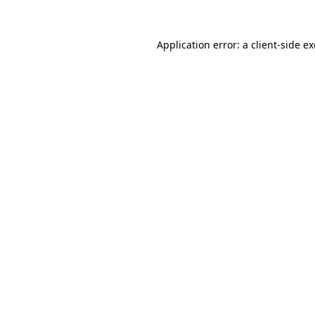
Application error: a
client
-side e