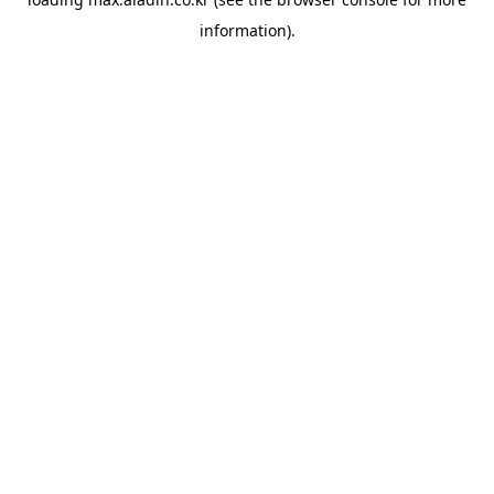
information).