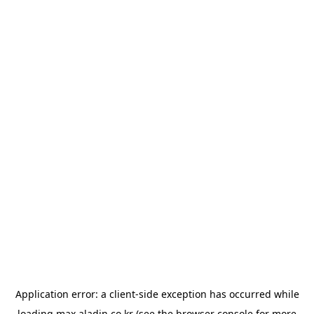
Application error: a
client
-side exception has occurred while
loading
max.aladin.co.kr
(see the
browser console
for more