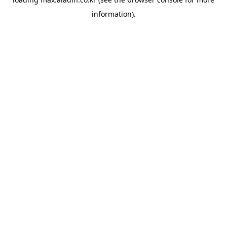
information).