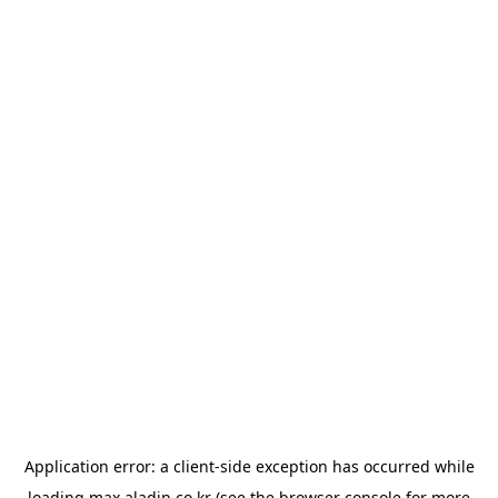
Application error: a
client
-side exception has occurred while
loading
max.aladin.co.kr
(see the
browser console
for more