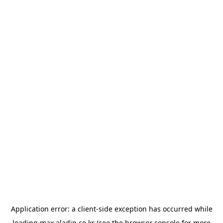
Application error: a
client
-side exception has occurred while
loading
max.aladin.co.kr
(see the
browser console
for more