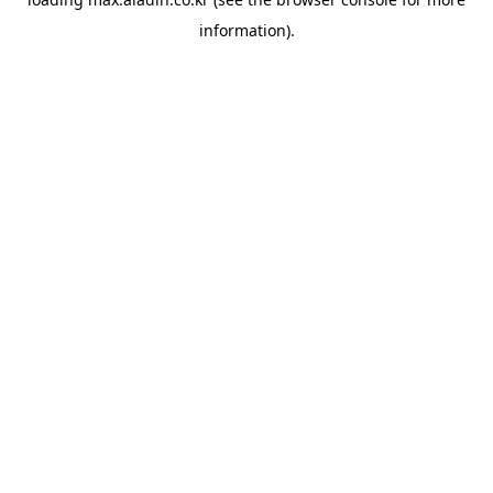
information).