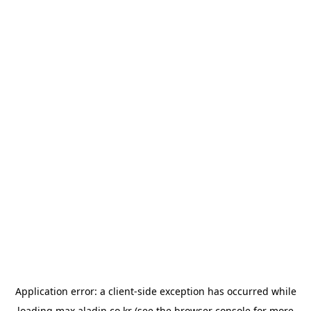
Application error: a
client
-side exception has occurred while
loading
max.aladin.co.kr
(see the
browser console
for more