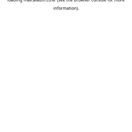
information).