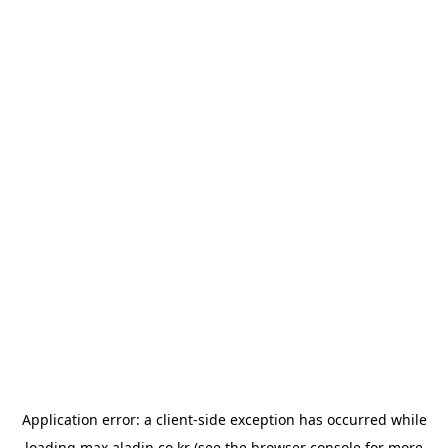
Application error: a
client
-side exception has occurred while
loading
max.aladin.co.kr
(see the
browser console
for more