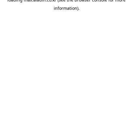
information).