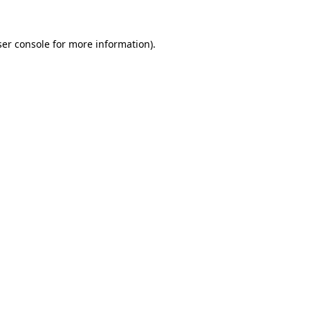
er console
for more information).