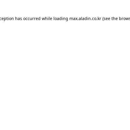
xception has occurred while loading
max.aladin.co.kr
(see the
brows