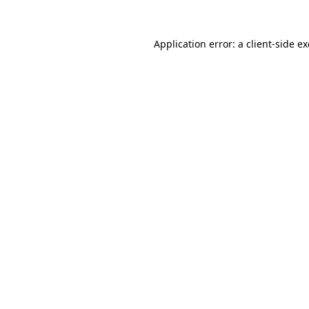
Application error: a
client
-side e