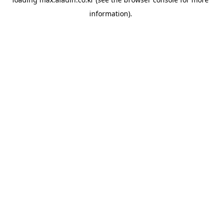
information).