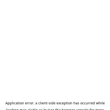
Application error: a
client
-side exception has occurred while
loading
max.aladin.co.kr
(see the
browser console
for more