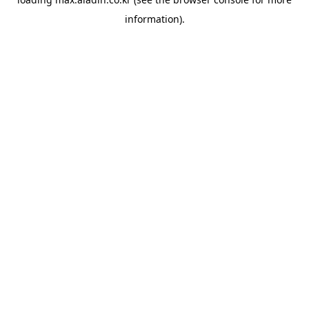
information).