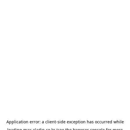
Application error: a
client
-side exception has occurred while
loading
max.aladin.co.kr
(see the
browser console
for more