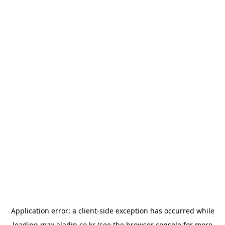
Application error: a
client
-side exception has occurred while
loading
max.aladin.co.kr
(see the
browser console
for more