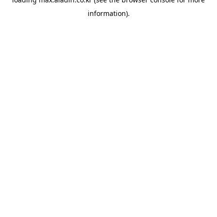
information).