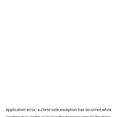
Application error: a
client
-side exception has occurred while
loading
max.aladin.co.kr
(see the
browser console
for more