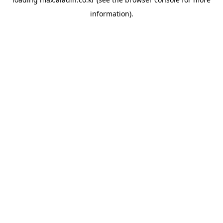
information).