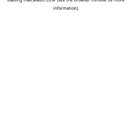
information).