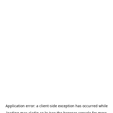
Application error: a
client
-side exception has occurred while
loading
max.aladin.co.kr
(see the
browser console
for more