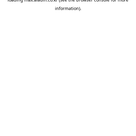
information).