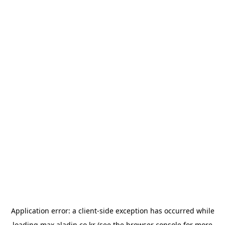
Application error: a
client
-side exception has occurred while
loading
max.aladin.co.kr
(see the
browser console
for more