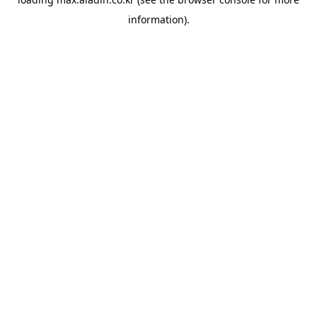
information).