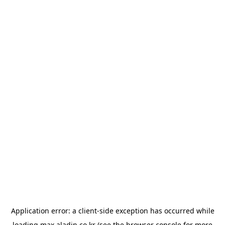
Application error: a
client
-side exception has occurred while
loading
max.aladin.co.kr
(see the
browser console
for more