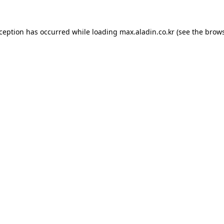
xception has occurred while loading
max.aladin.co.kr
(see the
brows