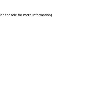
er console
for more information).