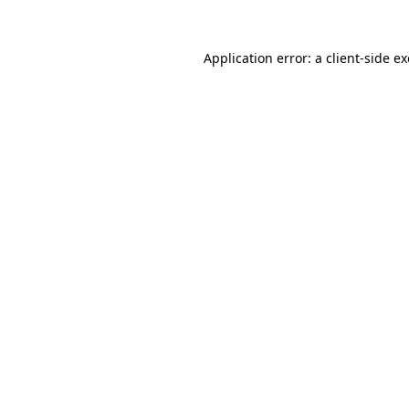
Application error: a
client
-side e