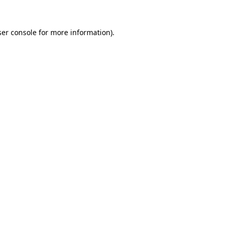
er console
for more information).