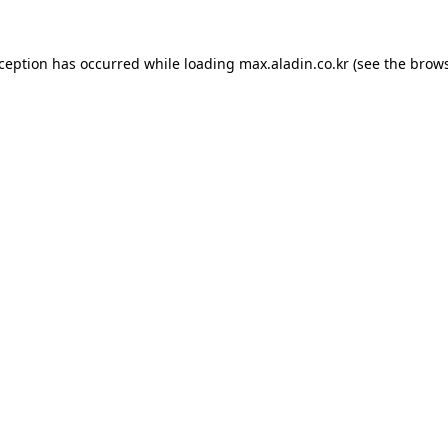
xception has occurred while loading
max.aladin.co.kr
(see the
brows