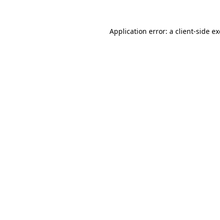
Application error: a
client
-side e