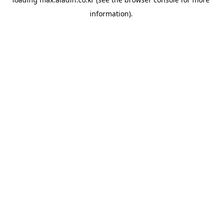
information).