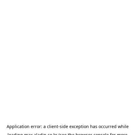
Application error: a
client
-side exception has occurred while
loading
max.aladin.co.kr
(see the
browser console
for more