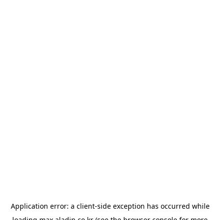
Application error: a
client
-side exception has occurred while
loading
max.aladin.co.kr
(see the
browser console
for more