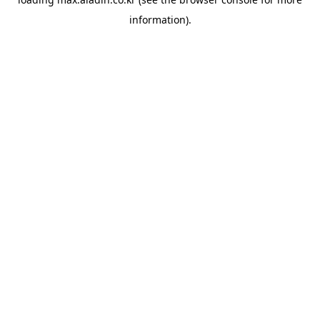
information).