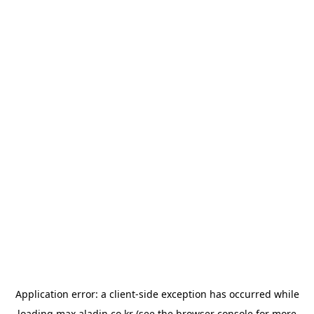
Application error: a
client
-side exception has occurred while
loading
max.aladin.co.kr
(see the
browser console
for more