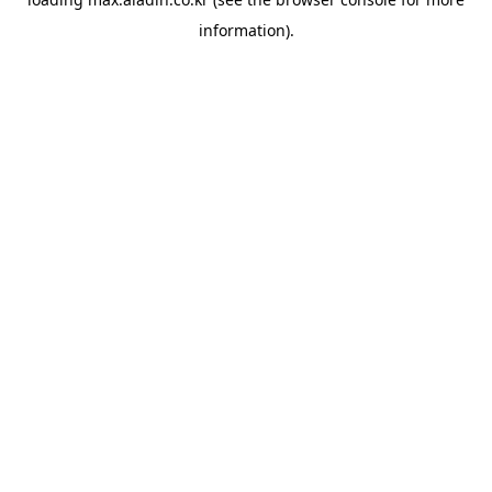
information).