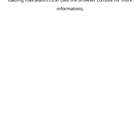
information).