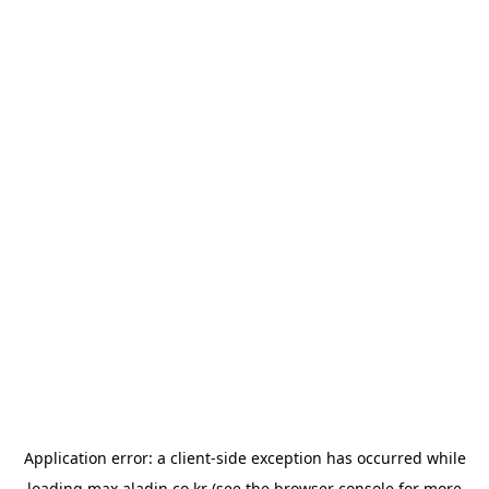
Application error: a
client
-side exception has occurred while
loading
max.aladin.co.kr
(see the
browser console
for more