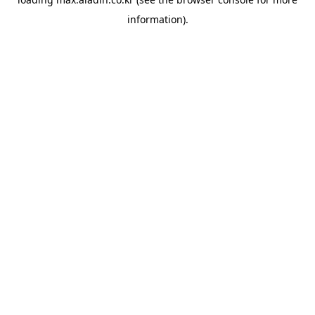
information).