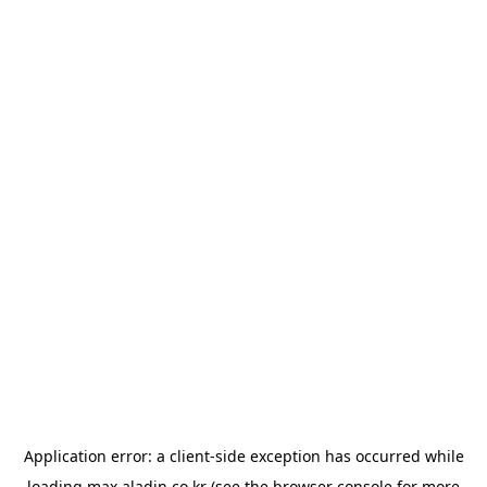
Application error: a
client
-side exception has occurred while
loading
max.aladin.co.kr
(see the
browser console
for more