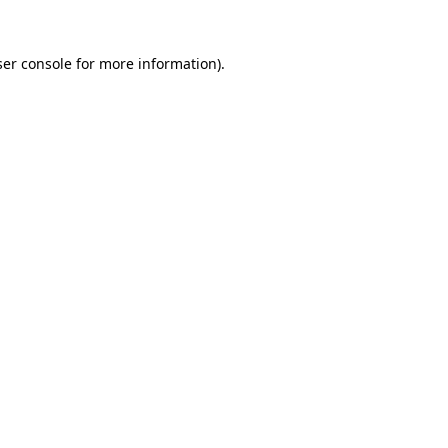
er console
for more information).