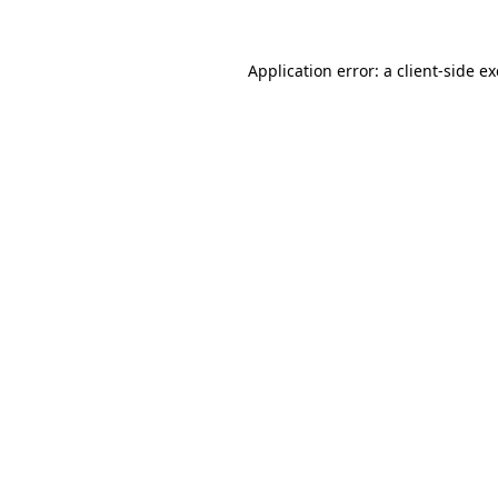
Application error: a
client
-side e