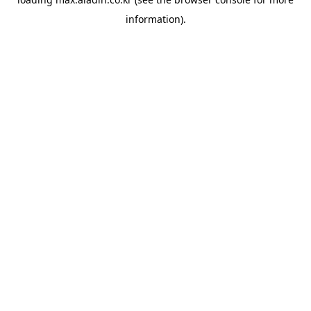
information).