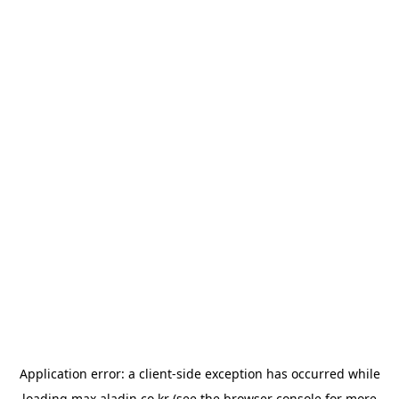
Application error: a
client
-side exception has occurred while
loading
max.aladin.co.kr
(see the
browser console
for more