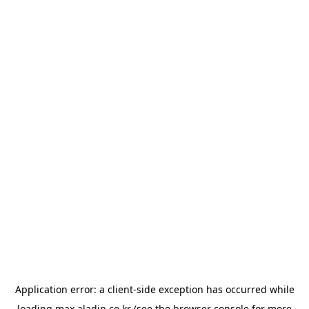
Application error: a
client
-side exception has occurred while
loading
max.aladin.co.kr
(see the
browser console
for more