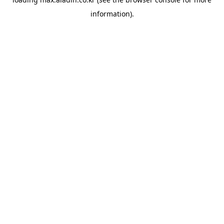
information).