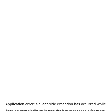
Application error: a
client
-side exception has occurred while
loading
max.aladin.co.kr
(see the
browser console
for more