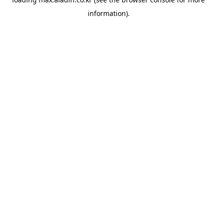
information).