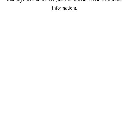
information).