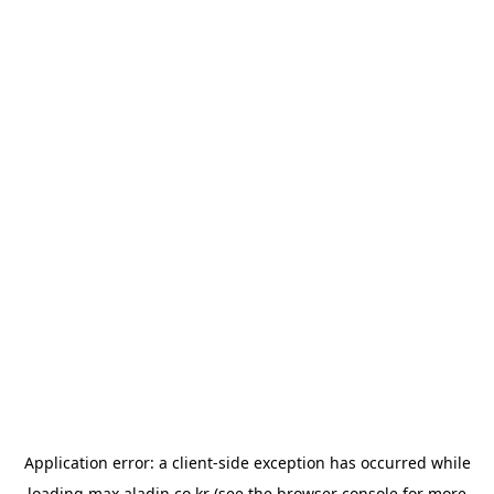
Application error: a
client
-side exception has occurred while
loading
max.aladin.co.kr
(see the
browser console
for more