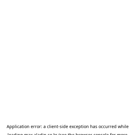
Application error: a
client
-side exception has occurred while
loading
max.aladin.co.kr
(see the
browser console
for more