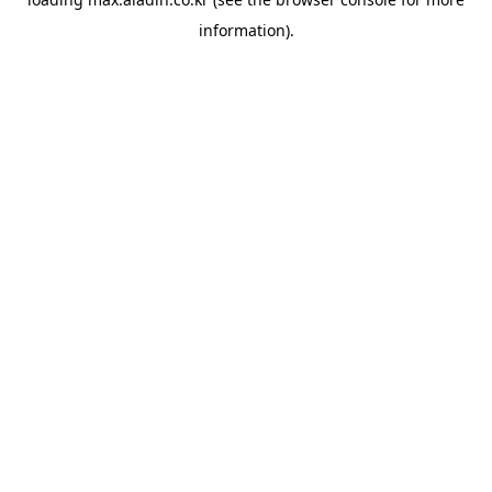
information).