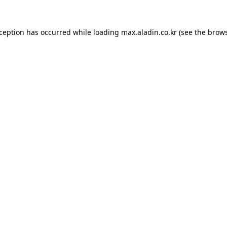
xception has occurred while loading
max.aladin.co.kr
(see the
brows