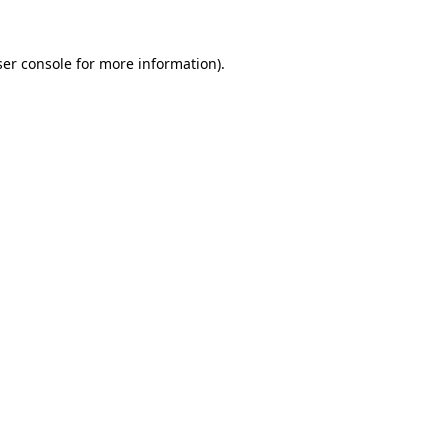
er console
for more information).