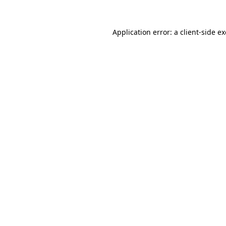
Application error: a
client
-side e