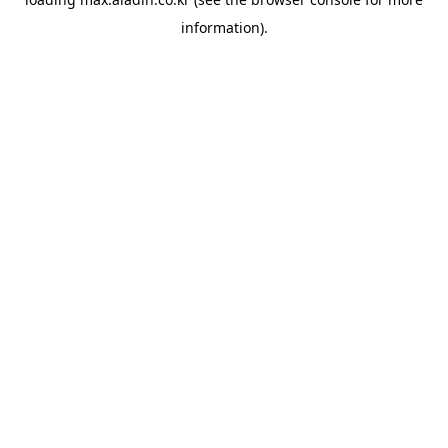
information).