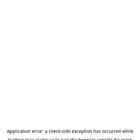
Application error: a
client
-side exception has occurred while
loading
max.aladin.co.kr
(see the
browser console
for more