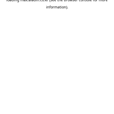
information).