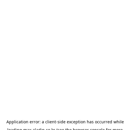
Application error: a
client
-side exception has occurred while
loading
max.aladin.co.kr
(see the
browser console
for more