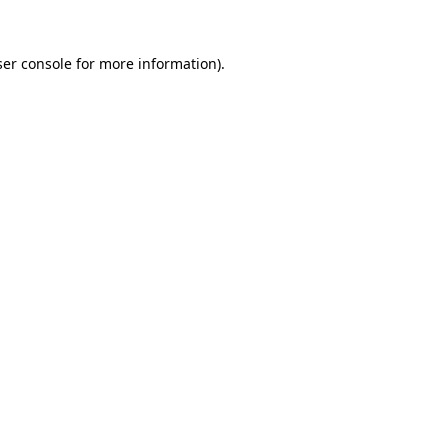
er console
for more information).