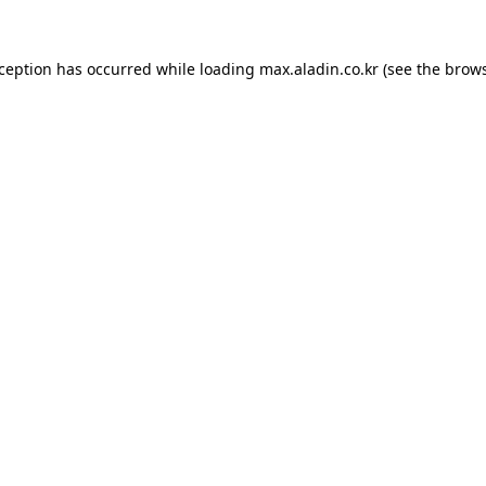
xception has occurred while loading
max.aladin.co.kr
(see the
brows