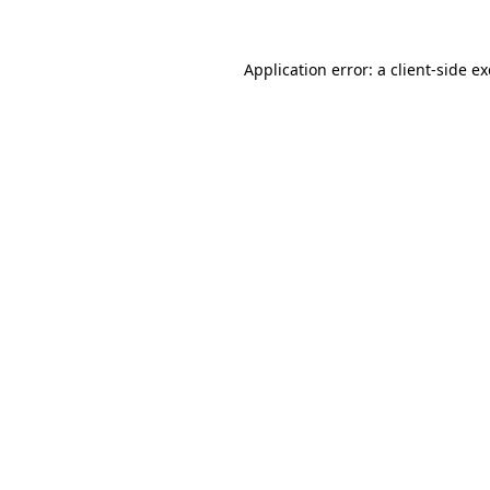
Application error: a
client
-side e