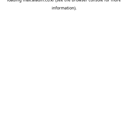
information).