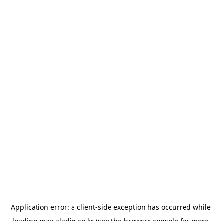
Application error: a
client
-side exception has occurred while
loading
max.aladin.co.kr
(see the
browser console
for more