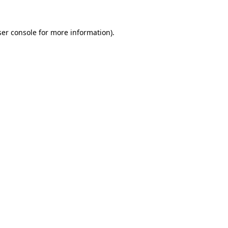
er console
for more information).