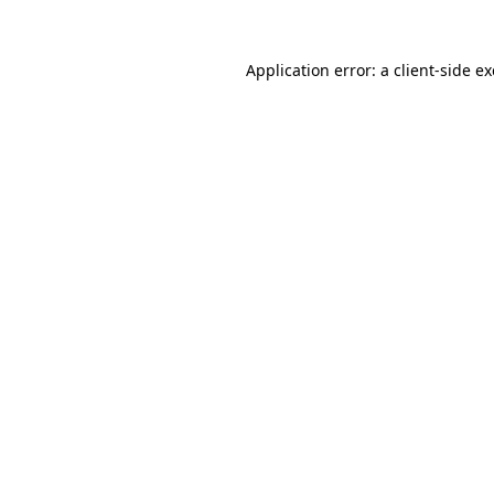
Application error: a
client
-side e