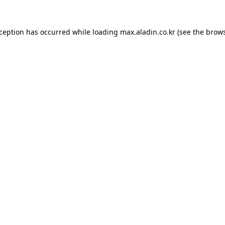
xception has occurred while loading
max.aladin.co.kr
(see the
brows