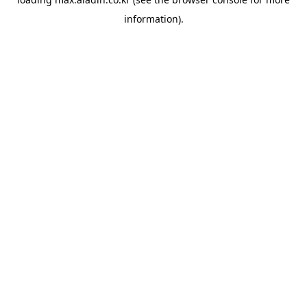
information).