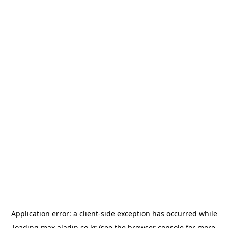
Application error: a
client
-side exception has occurred while
loading
max.aladin.co.kr
(see the
browser console
for more