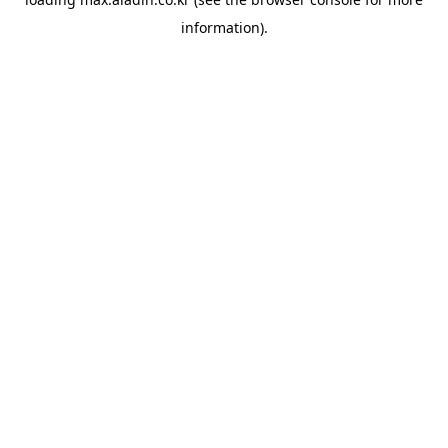
information).