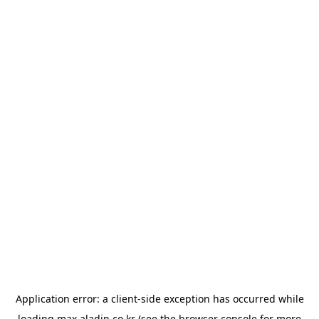
Application error: a
client
-side exception has occurred while
loading
max.aladin.co.kr
(see the
browser console
for more