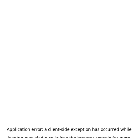
Application error: a
client
-side exception has occurred while
loading
max.aladin.co.kr
(see the
browser console
for more