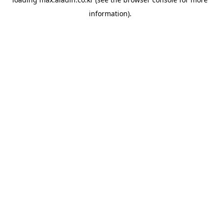
information).