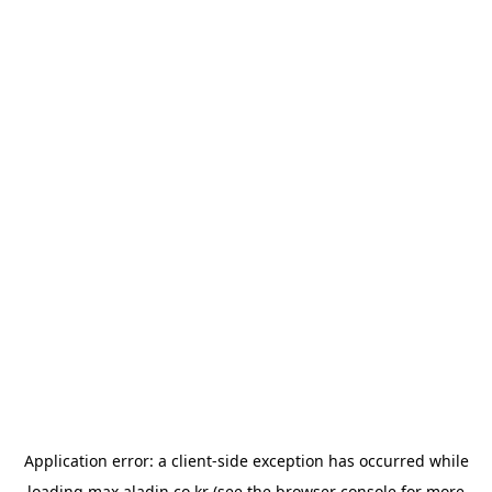
Application error: a
client
-side exception has occurred while
loading
max.aladin.co.kr
(see the
browser console
for more