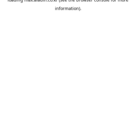
information).