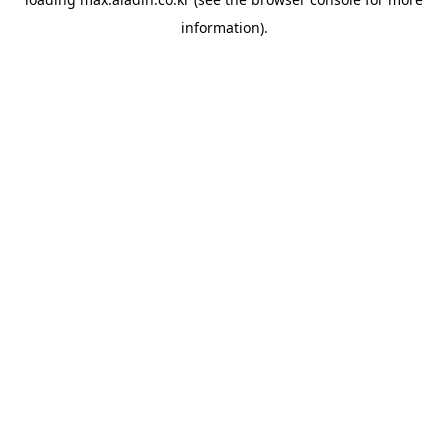
information).