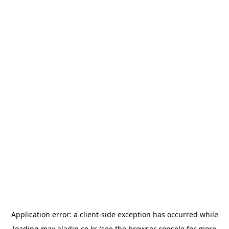
Application error: a
client
-side exception has occurred while
loading
max.aladin.co.kr
(see the
browser console
for more