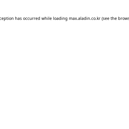
xception has occurred while loading
max.aladin.co.kr
(see the
brows