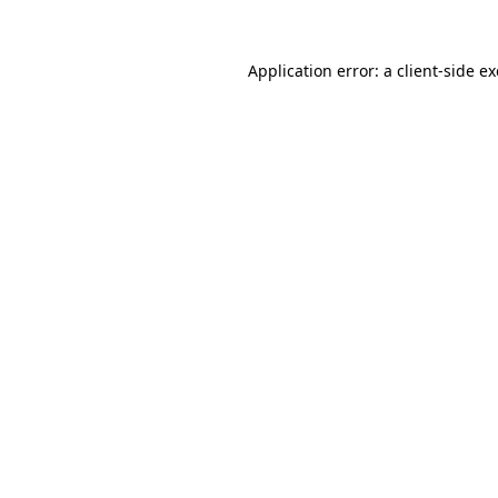
Application error: a
client
-side e