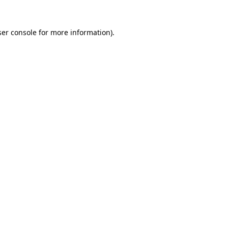
er console
for more information).