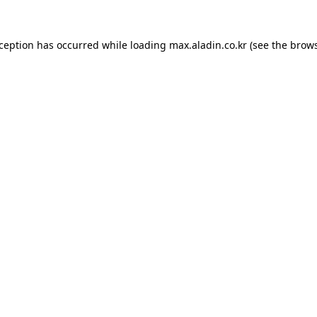
xception has occurred while loading
max.aladin.co.kr
(see the
brows