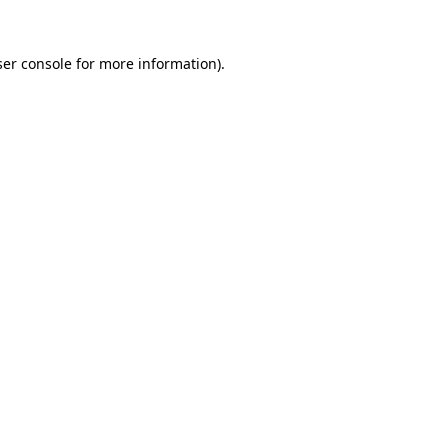
er console
for more information).