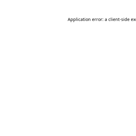
Application error: a
client
-side e