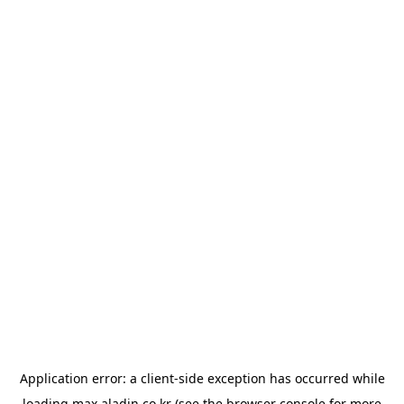
Application error: a
client
-side exception has occurred while
loading
max.aladin.co.kr
(see the
browser console
for more