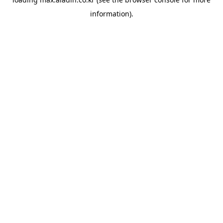
information).