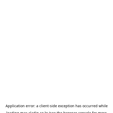
Application error: a
client
-side exception has occurred while
loading
max.aladin.co.kr
(see the
browser console
for more