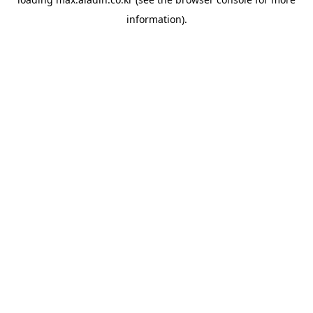
information).