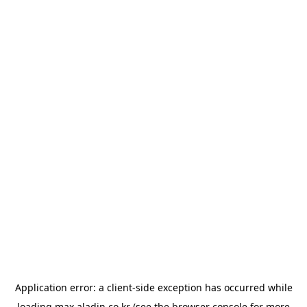
Application error: a
client
-side exception has occurred while
loading
max.aladin.co.kr
(see the
browser console
for more