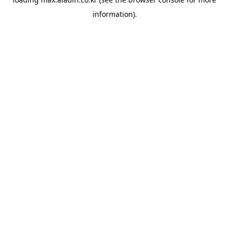
information).