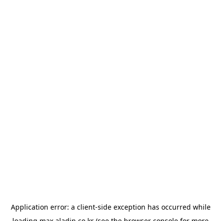
Application error: a
client
-side exception has occurred while
loading
max.aladin.co.kr
(see the
browser console
for more