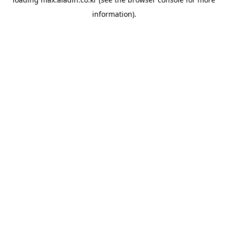
information).