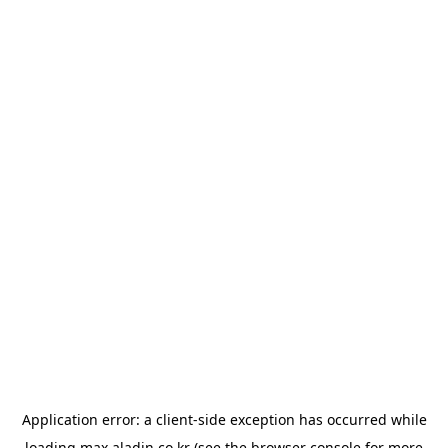
Application error: a
client
-side exception has occurred while
loading
max.aladin.co.kr
(see the
browser console
for more