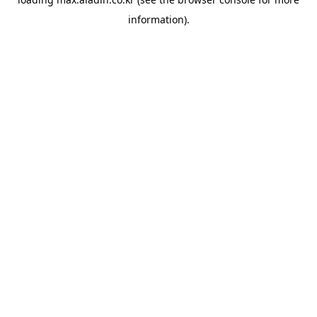
information).