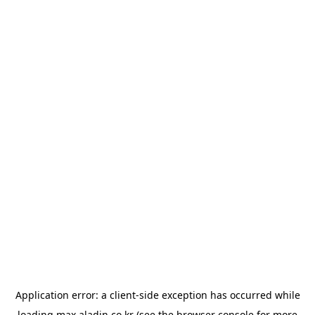
Application error: a
client
-side exception has occurred while
loading
max.aladin.co.kr
(see the
browser console
for more