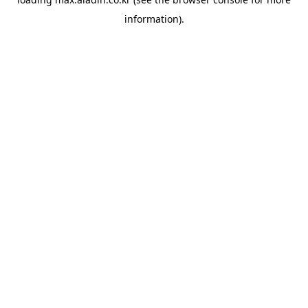
information).