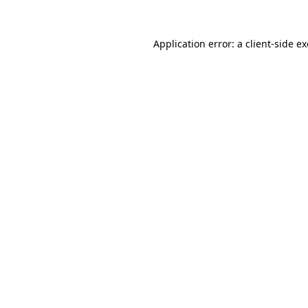
Application error: a
client
-side e