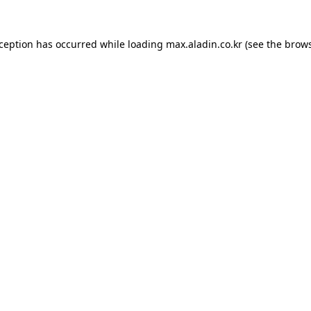
xception has occurred while loading
max.aladin.co.kr
(see the
brows