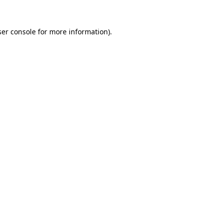
er console
for more information).