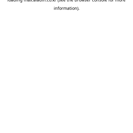
information).