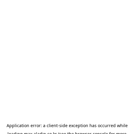
Application error: a
client
-side exception has occurred while
loading
max.aladin.co.kr
(see the
browser console
for more