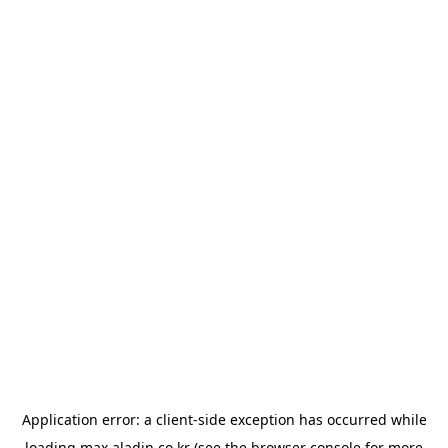
Application error: a
client
-side exception has occurred while
loading
max.aladin.co.kr
(see the
browser console
for more