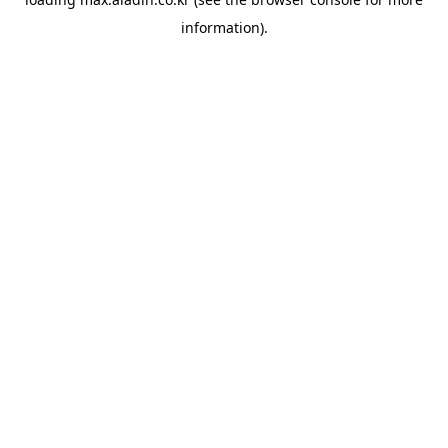
information).