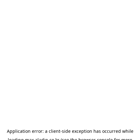
Application error: a
client
-side exception has occurred while
loading
max.aladin.co.kr
(see the
browser console
for more