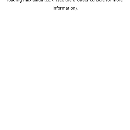
information).